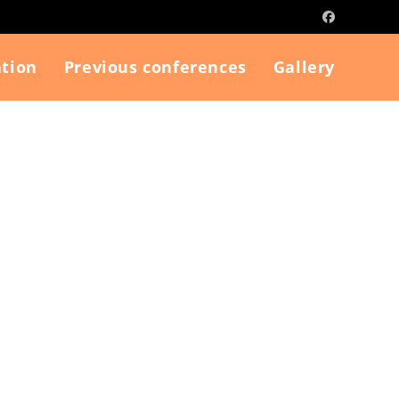
tion
Previous conferences
Gallery