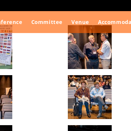
nference
Committee
Venue
Accommoda