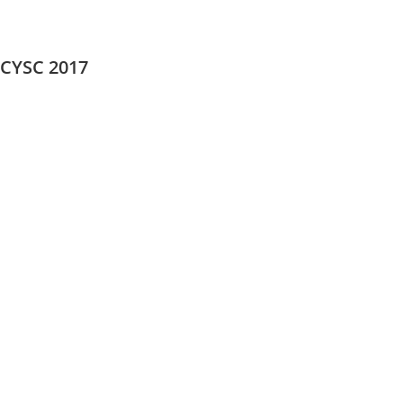
CYSC 2017